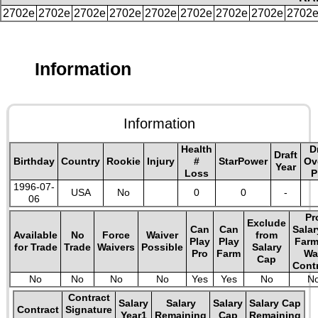
2702e
2702e
2702e
2702e
2702e
2702e
2702e
2702e
2702
Information
Information
Health
D
Draft
Birthday
Country
Rookie
Injury
#
StarPower
Ov
Year
Loss
P
1996-07-
USA
No
0
0
-
06
Pr
Exclude
Can
Can
Salar
Available
No
Force
Waiver
from
Play
Play
Farm
for Trade
Trade
Waivers
Possible
Salary
Pro
Farm
Wa
Cap
Cont
No
No
No
No
Yes
Yes
No
N
Contract
Salary
Salary
Salary
Salary Cap
Contract
Signature
Year1
Remaining
Cap
Remaining