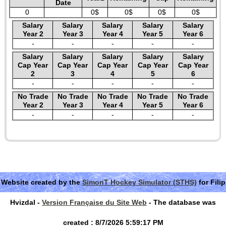
Date
0
0$
0$
0$
0$
Salary
Salary
Salary
Salary
Salary
Year 2
Year 3
Year 4
Year 5
Year 6
-
-
-
-
-
Salary
Salary
Salary
Salary
Salary
Cap Year
Cap Year
Cap Year
Cap Year
Cap Year
2
3
4
5
6
-
-
-
-
-
No Trade
No Trade
No Trade
No Trade
No Trade
Year 2
Year 3
Year 4
Year 5
Year 6
-
-
-
-
-
Website created by the
SimonT Hockey Simulator (STHS)
for Filip
Hvizdal -
Version Française du Site Web
- The database was
created : 8/7/2026 5:59:17 PM