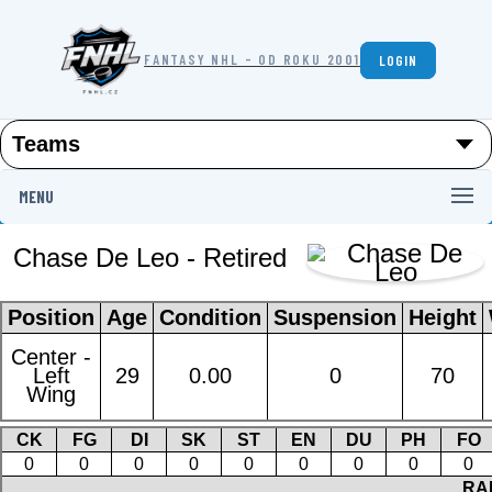
FANTASY NHL - OD ROKU 2001
LOGIN
MENU
Chase De Leo - Retired
Position
Age
Condition
Suspension
Height
Center -
Left
29
0.00
0
70
Wing
CK
FG
DI
SK
ST
EN
DU
PH
FO
0
0
0
0
0
0
0
0
0
RA