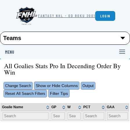
FANTASY NHL - OD ROKU 2001
LOGIN
MENU
All Goalies Stats Pro In Decending Order By
Win
Show or Hide Columns
Change Search
Output
Filter Tips
Reset All Search Filters
Goalie Name
GP
W
PCT
GAA