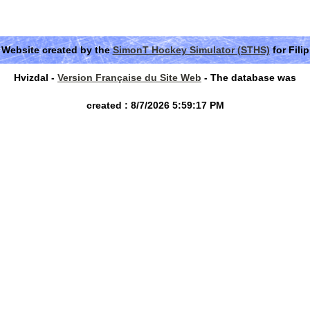
Website created by the
SimonT Hockey Simulator (STHS)
for Filip
Hvizdal -
Version Française du Site Web
- The database was
created : 8/7/2026 5:59:17 PM