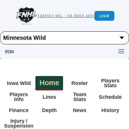
FANTASY NHL - OD ROKU 2001
LOGIN
MENU
Players
Home
Iowa Wild
Roster
Stats
Players
Team
Lines
Schedule
Info
Stats
Finance
Depth
News
History
Injury /
Suspension