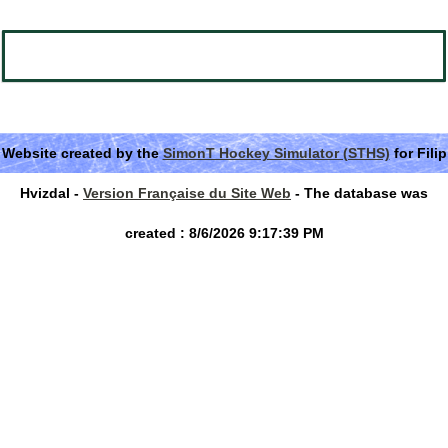
Website created by the
SimonT Hockey Simulator (STHS)
for Filip
Hvizdal -
Version Française du Site Web
- The database was
created : 8/6/2026 9:17:39 PM