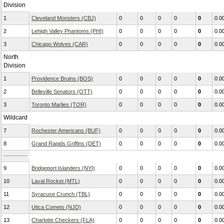
Division
1
Cleveland Monsters (CBJ)
0
0
0
0
0
0.0
2
Lehigh Valley Phantoms (PHI)
0
0
0
0
0
0.0
3
Chicago Wolves (CAR)
0
0
0
0
0
0.0
North
Division
1
Providence Bruins (BOS)
0
0
0
0
0
0.0
2
Belleville Senators (OTT)
0
0
0
0
0
0.0
3
Toronto Marlies (TOR)
0
0
0
0
0
0.0
Wildcard
7
Rochester Americans (BUF)
0
0
0
0
0
0.0
8
Grand Rapids Griffins (DET)
0
0
0
0
0
0.0
9
Bridgeport Islanders (NYI)
0
0
0
0
0
0.0
10
Laval Rocket (MTL)
0
0
0
0
0
0.0
11
Syracuse Crunch (TBL)
0
0
0
0
0
0.0
12
Utica Comets (NJD)
0
0
0
0
0
0.0
13
Charlotte Checkers (FLA)
0
0
0
0
0
0.0