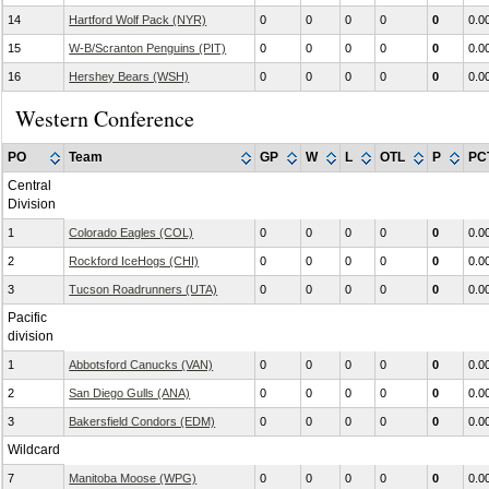
14
Hartford Wolf Pack (NYR)
0
0
0
0
0
0.0
15
W-B/Scranton Penguins (PIT)
0
0
0
0
0
0.0
16
Hershey Bears (WSH)
0
0
0
0
0
0.0
Western Conference
PO
Team
GP
W
L
OTL
P
PC
Central
Division
1
Colorado Eagles (COL)
0
0
0
0
0
0.0
2
Rockford IceHogs (CHI)
0
0
0
0
0
0.0
3
Tucson Roadrunners (UTA)
0
0
0
0
0
0.0
Pacific
division
1
Abbotsford Canucks (VAN)
0
0
0
0
0
0.0
2
San Diego Gulls (ANA)
0
0
0
0
0
0.0
3
Bakersfield Condors (EDM)
0
0
0
0
0
0.0
Wildcard
7
Manitoba Moose (WPG)
0
0
0
0
0
0.0