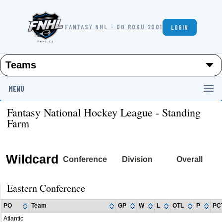
FANTASY NHL - OD ROKU 2001
LOGIN
MENU
Fantasy National Hockey League - Standing
Farm
Wildcard
Conference
Division
Overall
Eastern Conference
PO
Team
GP
W
L
OTL
P
PC
Atlantic