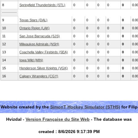
8
Springfield Thunderbirds (STL)
0
0
0
0
0
0.0
9
Texas Stars (DAL)
0
0
0
0
0
0.0
10
Ontario Reign (LAK)
0
0
0
0
0
0.0
11
San Jose Barracuda (SJS)
0
0
0
0
0
0.0
12
Milwaukee Admirals (NSH)
0
0
0
0
0
0.0
13
Coachella Valley Firebirds (SEA)
0
0
0
0
0
0.0
14
Iowa Wild (MIN)
0
0
0
0
0
0.0
15
Henderson Silver Knights (VGK)
0
0
0
0
0
0.0
16
Calgary Wranglers (CGY)
0
0
0
0
0
0.0
Website created by the
SimonT Hockey Simulator (STHS)
for Filip
Hvizdal -
Version Française du Site Web
- The database was
created : 8/6/2026 9:17:39 PM